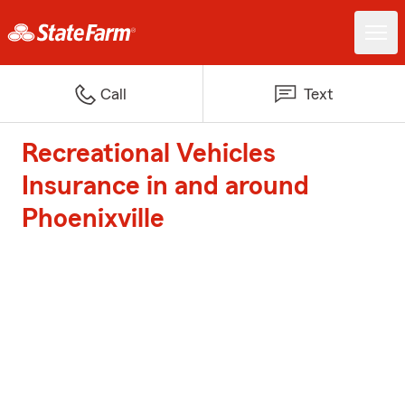
Call
Text
Recreational Vehicles
Insurance in and around
Phoenixville