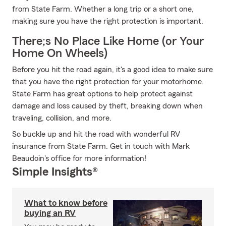
from State Farm. Whether a long trip or a short one,
making sure you have the right protection is important.
There;s No Place Like Home (or Your
Home On Wheels)
Before you hit the road again, it's a good idea to make sure
that you have the right protection for your motorhome.
State Farm has great options to help protect against
damage and loss caused by theft, breaking down when
traveling, collision, and more.
So buckle up and hit the road with wonderful RV
insurance from State Farm. Get in touch with Mark
Beaudoin's office for more information!
Simple Insights®
What to know before
buying an RV