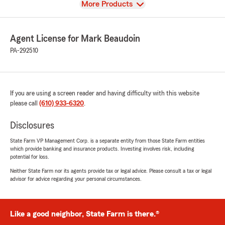
View
More Products
Agent License for Mark Beaudoin
PA-292510
If you are using a screen reader and having difficulty with this website
please call
(610) 933-6320
.
Disclosures
State Farm VP Management Corp. is a separate entity from those State Farm entities
which provide banking and insurance products. Investing involves risk, including
potential for loss.
Neither State Farm nor its agents provide tax or legal advice. Please consult a tax or legal
advisor for advice regarding your personal circumstances.
Like a good neighbor, State Farm is there.®