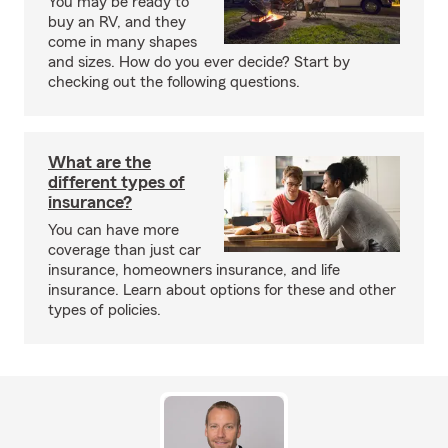
You may be ready to
buy an RV, and they
come in many shapes
and sizes. How do you ever decide? Start by
checking out the following questions.
What are the
different types of
insurance?
You can have more
coverage than just car
insurance, homeowners insurance, and life
insurance. Learn about options for these and other
types of policies.