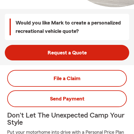
Would you like Mark to create a personalized
recreational vehicle quote?
Request a Quote
File a Claim
Send Payment
Don't Let The Unexpected Camp Your
Style
Put your motorhome into drive with a Personal Price Plan