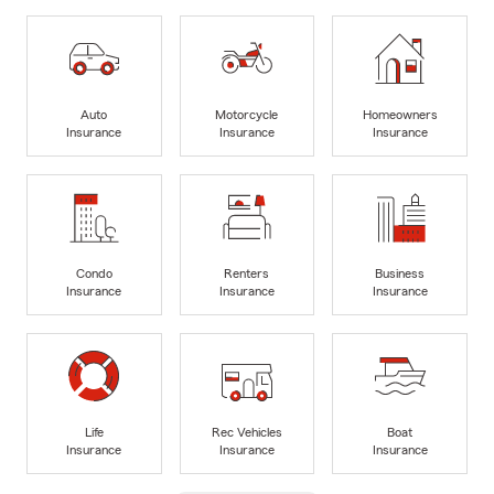
Auto
Motorcycle
Homeowners
Insurance
Insurance
Insurance
Condo
Renters
Business
Insurance
Insurance
Insurance
Life
Rec Vehicles
Boat
Insurance
Insurance
Insurance