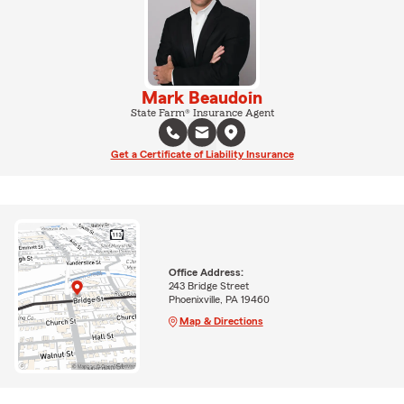
Mark Beaudoin
State Farm® Insurance Agent
Get a Certificate of Liability Insurance
Office Address:
243 Bridge Street
Phoenixville, PA 19460
Map & Directions