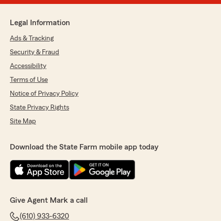
Legal Information
Ads & Tracking
Security & Fraud
Accessibility
Terms of Use
Notice of Privacy Policy
State Privacy Rights
Site Map
Download the State Farm mobile app today
Give Agent Mark a call
(610) 933-6320